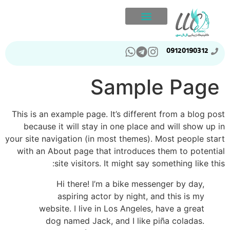
09120190312
Sample Page
This is an example page. It’s different from a blog post
because it will stay in one place and will show up in
your site navigation (in most themes). Most people start
with an About page that introduces them to potential
site visitors. It might say something like this:
Hi there! I’m a bike messenger by day,
aspiring actor by night, and this is my
website. I live in Los Angeles, have a great
dog named Jack, and I like piña coladas.