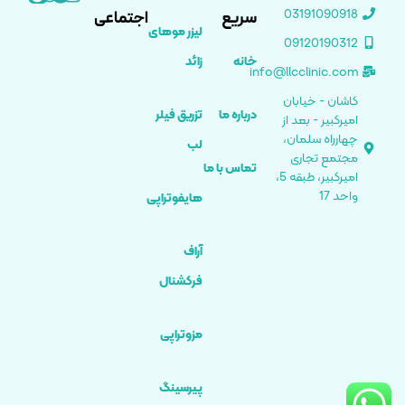
03191090918
اجتماعی
سریع
لیزر موهای
09120190312
زائد
خانه
info@llcclinic.com
کاشان - خیابان
تزریق فیلر
درباره ما
امیرکبیر - بعد از
چهارراه سلمان،
لب
مجتمع تجاری
تماس با ما
امیرکبیر، طبقه 5،
واحد 17
هایفوتراپی
آراف
فرکشنال
مزوتراپی
پیرسینگ