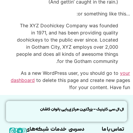
(And gettin’ caught in the rain.)
…or something like this:
The XYZ Doohickey Company was founded
in 1971, and has been providing quality
doohickeys to the public ever since. Located
in Gotham City, XYZ employs over 2,000
people and does all kinds of awesome things
for the Gotham community.
As a new WordPress user, you should go to
your
dashboard
to delete this page and create new pages
for your content. Have fun!
ال ال سی کلینیک – بزرگترین مرکز زیبایی بانوان کاشان
شبکه‌های
خدمات
دسرسی
تماس با ما